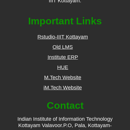
IIIT Kottayam.
Important Links
Rstudio-IIIT Kottayam
Old LMS
Institute ERP
HUE
M.Tech Website
iM.Tech Website
Contact
Indian Institute of Information Technology
Kottayam Valavoor.P.O, Pala, Kottayam-