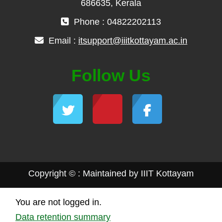
686635, Kerala
Phone : 04822202113
Email :
itsupport@iiitkottayam.ac.in
Follow Us
Copyright © : Maintained by IIIT Kottayam
You are not logged in.
Data retention summary