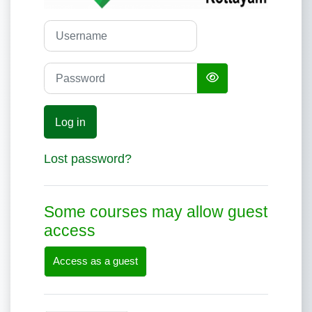
Username
Password
Log in
Lost password?
Some courses may allow guest
access
Access as a guest