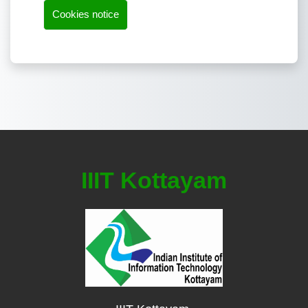
Cookies notice
IIIT Kottayam